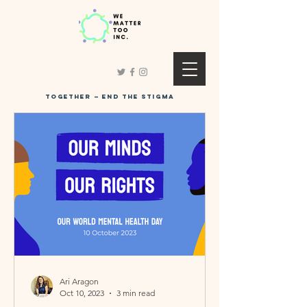
Together
—
end the stigma
Ari Aragon
Oct 10, 2023
3 min read