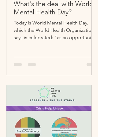
What's the deal with World
Mental Health Day?
Today is World Mental Health Day,
which the World Health Organization
says is celebrated: “as an opportunity
for people and communities...