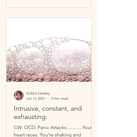
Erikka Sawdey
Jul 13, 2021
3 min read
Intrusive, constant, and
exhausting.
CW: OCD; Panic Attacks.............Your
heart races. You’re shaking and