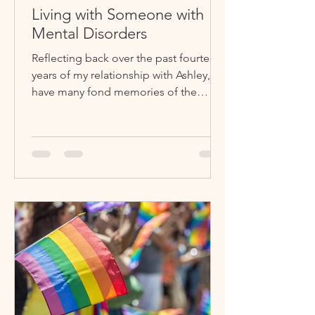
Living with Someone with
Mental Disorders
Reflecting back over the past fourteen
years of my relationship with Ashley, I
have many fond memories of the
good times, but I used to...