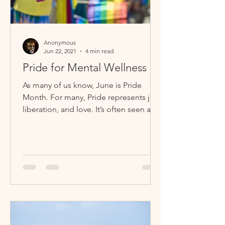
Anonymous
Jun 22, 2021
4 min read
Pride for Mental Wellness
As many of us know, June is Pride
Month. For many, Pride represents joy,
liberation, and love. It’s often seen as a
time for celebration,...