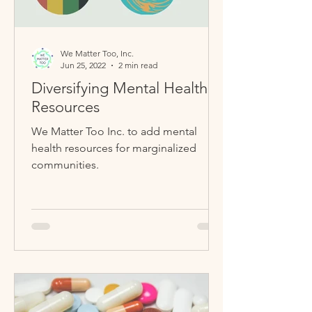
We Matter Too, Inc.
Jun 25, 2022
2 min read
Diversifying Mental Health
Resources
We Matter Too Inc. to add mental
health resources for marginalized
communities.