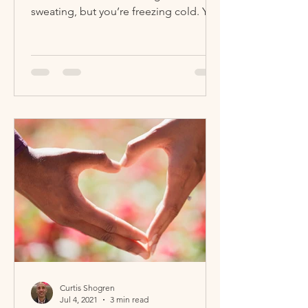
sweating, but you’re freezing cold. You
can’t breathe...
Curtis Shogren
Jul 4, 2021
3 min read