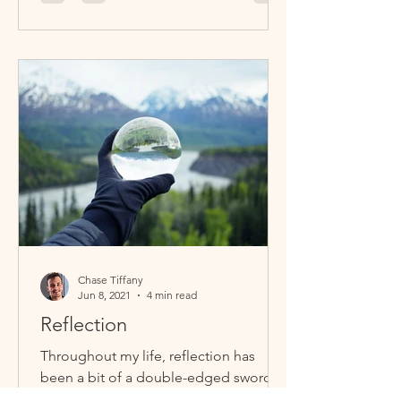
Chase Tiffany
Jun 8, 2021
4 min read
Reflection
Throughout my life, reflection has
been a bit of a double-edged sword.
On one hand, we must reflect inwards