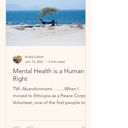
Krista Odom
Jun 14, 2021
5 min read
Mental Health is a Human
Right
TW: Abandonment...........When I
moved to Ethiopia as a Peace Corps
Volunteer, one of the first people to
befriend me was Dinkinesh, or Dink