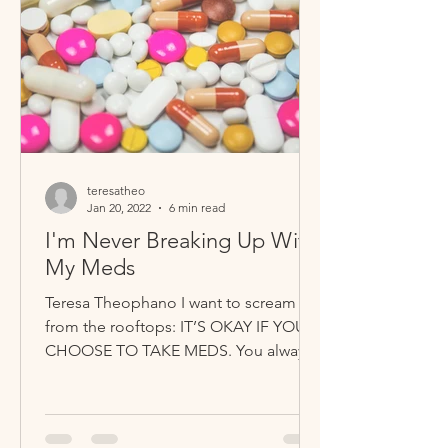
teresatheo
Jan 20, 2022
6 min read
I'm Never Breaking Up With
My Meds
Teresa Theophano I want to scream it
from the rooftops: IT’S OKAY IF YOU
CHOOSE TO TAKE MEDS. You always
have the right to follow your...